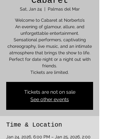
Cabaret
Sat, Jan 24
  |  
Palmas del Mar
Welcome to Cabaret at Norberto’s
An evening of glamour, allure, and
unforgettable entertainment.
Sensational performers, captivating
choreography, live music, and an intimate
atmosphere that brings the show to life.
Perfect for date night or a night out with
friends.
Tickets are limited.
Tickets are not on sale
See other events
Time & Location
Jan 24, 2026, 6:00 PM – Jan 25, 2026, 2:00