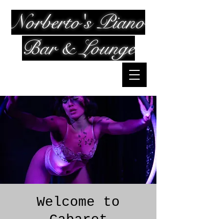
Norberto's Piano
Bar & Lounge
Welcome to