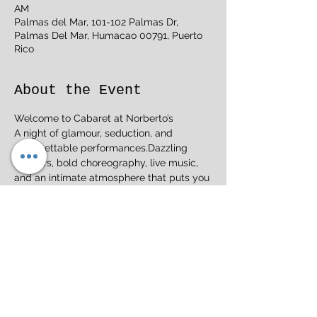
AM
Palmas del Mar, 101-102 Palmas Dr,
Palmas Del Mar, Humacao 00791, Puerto
Rico
About the Event
Welcome to Cabaret at Norberto’s
A night of glamour, seduction, and 
unforgettable performances.Dazzling 
dancers, bold choreography, live music, 
and an intimate atmosphere that puts you 
right in the action.
Perfect for date night or a night out with 
friends. Tickets are limited. Reserve yours 
now.
Norberto’s Welcome to BurlesqueWhere 
elegance meets excitement.