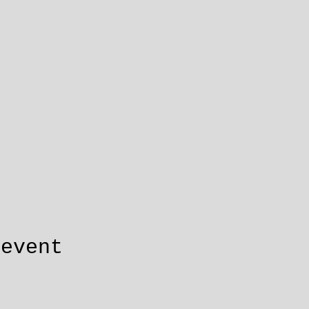
 event