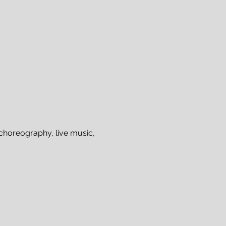
choreography, live music, 