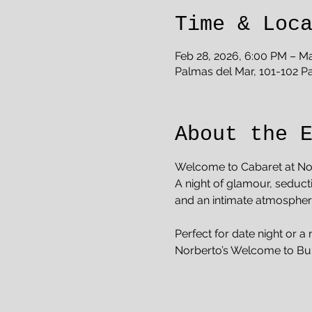
Time & Loc
Feb 28, 2026, 6:00 PM – Ma
Palmas del Mar, 101-102 P
About the 
Welcome to Cabaret at No
A night of glamour, seduct
and an intimate atmosphere 
Perfect for date night or a 
Norberto’s Welcome to Bu