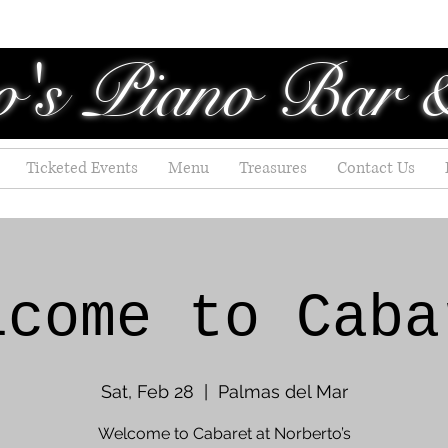
o's Piano Bar 
Ticketed Events
Menu
Treasures
Contact Us
lcome to Caba
Sat, Feb 28
  |  
Palmas del Mar
Welcome to Cabaret at Norberto’s