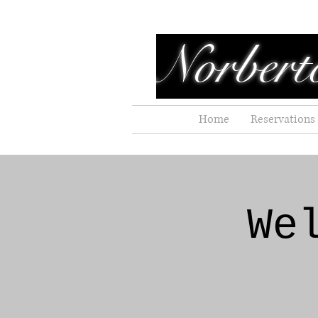
Norbert
Home
Reservations
We