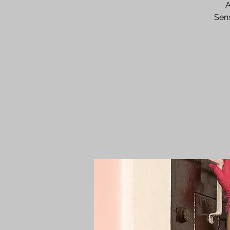
A
Sens