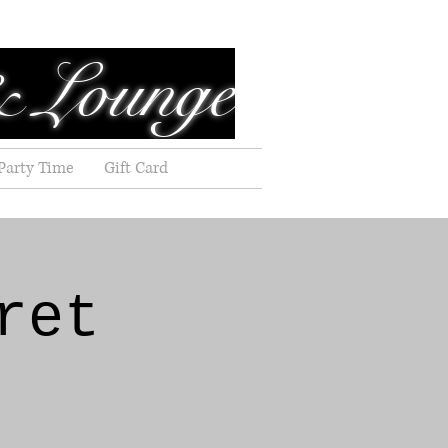
& Lounge
Party Time
Gift Card
ret