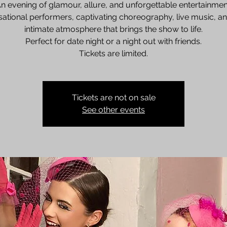
n evening of glamour, allure, and unforgettable entertainmen
ational performers, captivating choreography, live music, a
intimate atmosphere that brings the show to life.
Perfect for date night or a night out with friends.
Tickets are limited.
Tickets are not on sale
See other events