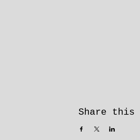
Share this