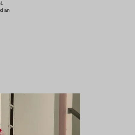
t.
nd an