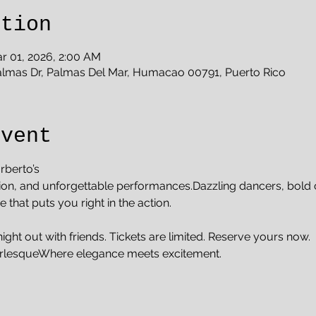
ation
r 01, 2026, 2:00 AM
almas Dr, Palmas Del Mar, Humacao 00791, Puerto Rico
Event
rberto’s
ion, and unforgettable performances.Dazzling dancers, bold 
that puts you right in the action.
night out with friends. Tickets are limited. Reserve yours now.
rlesqueWhere elegance meets excitement.