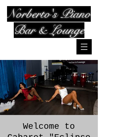
Norberto's Piano
Bar & Lounge
Welcome to