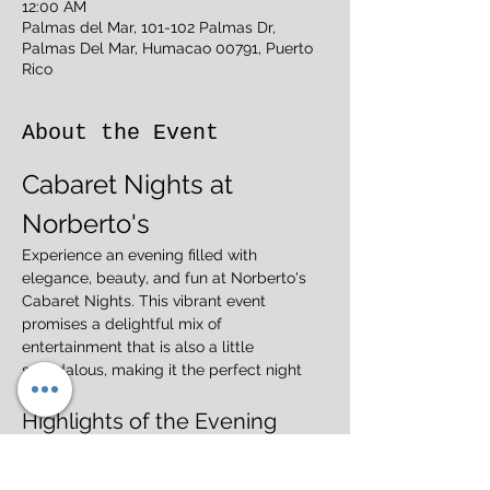
12:00 AM
Palmas del Mar, 101-102 Palmas Dr,
Palmas Del Mar, Humacao 00791, Puerto
Rico
About the Event
Cabaret Nights at 
Norberto's
Experience an evening filled with 
elegance, beauty, and fun at Norberto's 
Cabaret Nights. This vibrant event 
promises a delightful mix of 
entertainment that is also a little 
scandalous, making it the perfect night 
out.
Highlights of the Evening
Elegant Performances:
 Enjoy stunning 
acts that showcase talent and artistry.