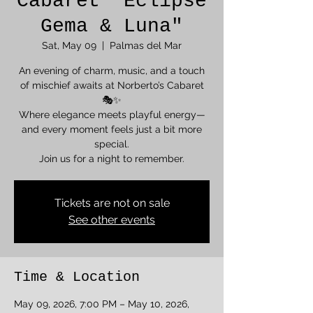
Cabaret "Eclipse
Gema & Luna"
Sat, May 09
  |  
Palmas del Mar
An evening of charm, music, and a touch
of mischief awaits at Norberto’s Cabaret
🎭✨
Where elegance meets playful energy—
and every moment feels just a bit more
special.
Join us for a night to remember.
Tickets are not on sale
See other events
Time & Location
May 09, 2026, 7:00 PM – May 10, 2026,